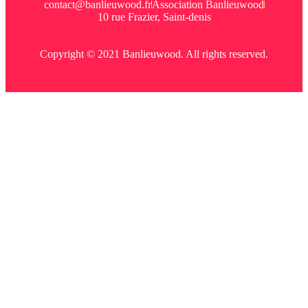
contact@banlieuwood.fr
Association Banlieuwood
10 rue Frazier, Saint-denis
Copyright © 2021 Banlieuwood. All rights reserved.