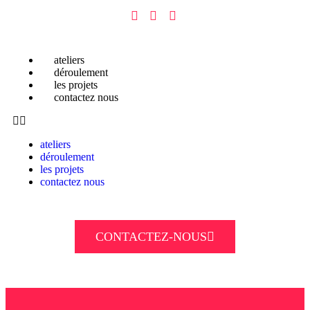
ateliers
déroulement
les projets
contactez nous
ateliers
déroulement
les projets
contactez nous
CONTACTEZ-NOUS