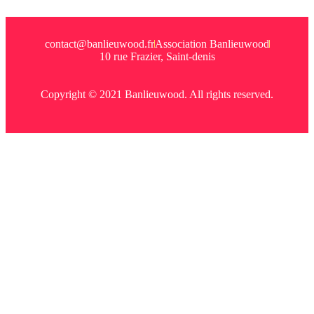
contact@banlieuwood.fr
Association Banlieuwood
10 rue Frazier, Saint-denis
Copyright © 2021 Banlieuwood. All rights reserved.