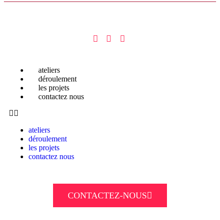
ateliers
déroulement
les projets
contactez nous
ateliers
déroulement
les projets
contactez nous
CONTACTEZ-NOUS