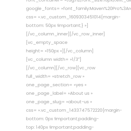
google_fonts= »font_family:Maven%20Pro%3A
css= ».vc_custom_1609303451014{margin-
bottom: 50px !important;} »]
[/vc_column_inner][/vc_row_inner]
[vc_empty_space
height= »150px »][/vc_column]
[vc_column width= »1/3″]
[/vc_column][/vc_row][vc_row
full_width= »stretch_row »
one_page_section= »yes »
one_page_label= »About us »
one_page_slug= »about-us »
css= ».vc_custom_1433747572220{margin-
bottom: 0px !important;padding-
top: 140px !important;padding-