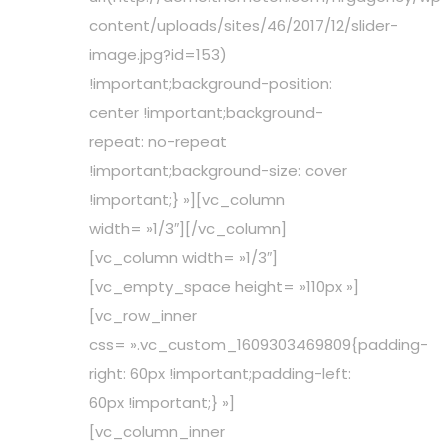
content/uploads/sites/46/2017/12/slider-
image.jpg?id=153)
!important;background-position:
center !important;background-
repeat: no-repeat
!important;background-size: cover
!important;} »][vc_column
width= »1/3″][/vc_column]
[vc_column width= »1/3″]
[vc_empty_space height= »110px »]
[vc_row_inner
css= ».vc_custom_1609303469809{padding-
right: 60px !important;padding-left:
60px !important;} »]
[vc_column_inner