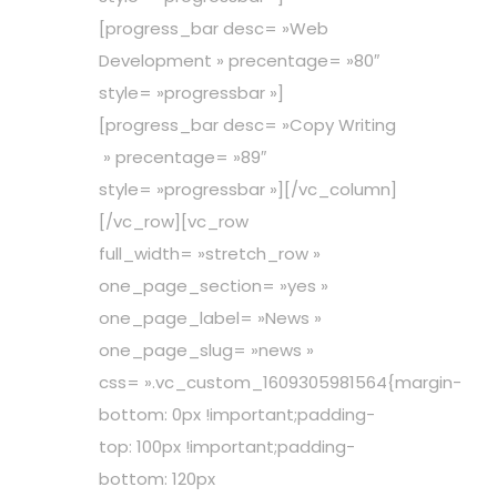
[progress_bar desc= »Web
Development » precentage= »80″
style= »progressbar »]
[progress_bar desc= »Copy Writing
» precentage= »89″
style= »progressbar »][/vc_column]
[/vc_row][vc_row
full_width= »stretch_row »
one_page_section= »yes »
one_page_label= »News »
one_page_slug= »news »
css= ».vc_custom_1609305981564{margin-
bottom: 0px !important;padding-
top: 100px !important;padding-
bottom: 120px