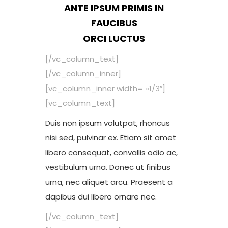
ANTE IPSUM PRIMIS IN
FAUCIBUS
ORCI LUCTUS
[/vc_column_text]
[/vc_column_inner]
[vc_column_inner width= »1/3″]
[vc_column_text]
Duis non ipsum volutpat, rhoncus
nisi sed, pulvinar ex. Etiam sit amet
libero consequat, convallis odio ac,
vestibulum urna. Donec ut finibus
urna, nec aliquet arcu. Praesent a
dapibus dui libero ornare nec.
[/vc_column_text]