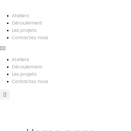
Ateliers
Déroulement
Les projets
Contactez nous
Ateliers
Déroulement
Les projets
Contactez nous