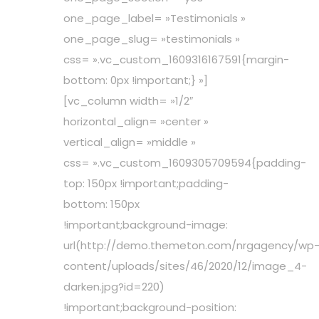
one_page_label= »Testimonials »
one_page_slug= »testimonials »
css= ».vc_custom_1609316167591{margin-
bottom: 0px !important;} »]
[vc_column width= »1/2″
horizontal_align= »center »
vertical_align= »middle »
css= ».vc_custom_1609305709594{padding-
top: 150px !important;padding-
bottom: 150px
!important;background-image:
url(http://demo.themeton.com/nrgagency/wp
content/uploads/sites/46/2020/12/image_4-
darken.jpg?id=220)
!important;background-position: