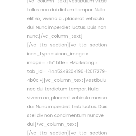
[vc_column_text]Vestibulum vitae
tellus nec dui dictum tempor. Nulla
elit ex, viverra a , placerat vehicula
dui. Nunc imperdiet luctus. Duis non
nunc.[/vc_column_text]
[/vc_tta_section][vc_tta_section
icon_type= »icon_image »
image= »15″ title= »Marketing »
tab_id= »1445248204196-12617279-
4b0c »][vc_column_text]Vestibulu
nec dui terdictum tempor. Nulla,
viverra ac, placerat vehicula messa
dui. Nunc imperdiet treb luctus. Duis
stel div non condimentum nuncve
dui.[/vc_column_text]
[/vc_tta_section][vc_tta_section