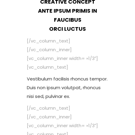
CREATIVE CONCEPT
ANTE IPSUM PRIMIS IN
FAUCIBUS
ORCI LUCTUS
[/vc_column_text]
[/vc_column_inner]
[vc_column_inner width= »1/3″]
[vc_column_text]
Vestibulum facilisis rhoncus tempor.
Duis non ipsum volutpat, rhoncus
nisi sed, pulvinar ex.
[/vc_column_text]
[/vc_column_inner]
[vc_column_inner width= »1/3″]
[vc_column_text]