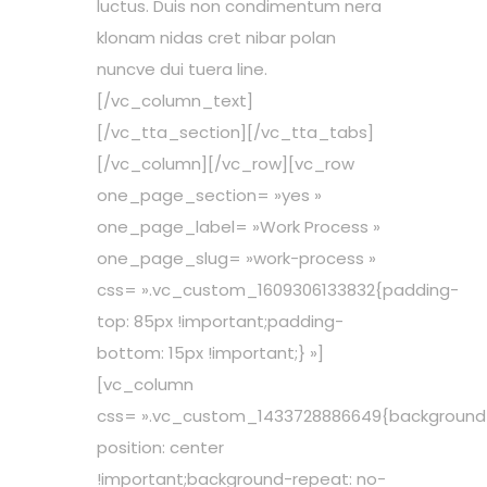
luctus. Duis non condimentum nera
klonam nidas cret nibar polan
nuncve dui tuera line.
[/vc_column_text]
[/vc_tta_section][/vc_tta_tabs]
[/vc_column][/vc_row][vc_row
one_page_section= »yes »
one_page_label= »Work Process »
one_page_slug= »work-process »
css= ».vc_custom_1609306133832{padding-
top: 85px !important;padding-
bottom: 15px !important;} »]
[vc_column
css= ».vc_custom_1433728886649{background
position: center
!important;background-repeat: no-