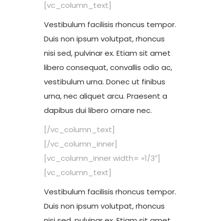
[vc_column_text]
Vestibulum facilisis rhoncus tempor.
Duis non ipsum volutpat, rhoncus
nisi sed, pulvinar ex. Etiam sit amet
libero consequat, convallis odio ac,
vestibulum urna. Donec ut finibus
urna, nec aliquet arcu. Praesent a
dapibus dui libero ornare nec.
[/vc_column_text]
[/vc_column_inner]
[vc_column_inner width= »1/3″]
[vc_column_text]
Vestibulum facilisis rhoncus tempor.
Duis non ipsum volutpat, rhoncus
nisi sed, pulvinar ex. Etiam sit amet