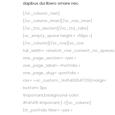
dapibus dui libero ornare nec.
[/vc_column_text]
[/vc_column_inner][/vc_row_inner]
[/vc_tta_section][/vc_tta_tabs]
[vc_empty_space height= »50px »]
[/vc_column][/vc_row][vc_row
full_width= »stretch_row_content_no_spaces
one_page_section= »yes »
one_page_label= »Portfolio »
one_page_slug= »portfolio »
css= ».vc_custom_1445402041725{margin-
bottom: 0px
!important;background-color:
#f4f4f6 !important;} »][vc_column]
[tt_portfolio filter= »yes »