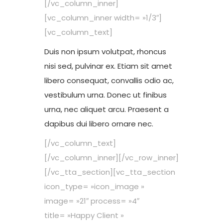
[/vc_column_inner]
[vc_column_inner width= »1/3″]
[vc_column_text]
Duis non ipsum volutpat, rhoncus
nisi sed, pulvinar ex. Etiam sit amet
libero consequat, convallis odio ac,
vestibulum urna. Donec ut finibus
urna, nec aliquet arcu. Praesent a
dapibus dui libero ornare nec.
[/vc_column_text]
[/vc_column_inner][/vc_row_inner]
[/vc_tta_section][vc_tta_section
icon_type= »icon_image »
image= »21″ process= »4″
title= »Happy Client »