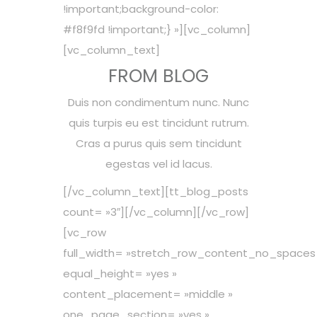
!important;background-color:
#f8f9fd !important;} »][vc_column]
[vc_column_text]
FROM BLOG
Duis non condimentum nunc. Nunc
quis turpis eu est tincidunt rutrum.
Cras a purus quis sem tincidunt
egestas vel id lacus.
[/vc_column_text][tt_blog_posts
count= »3″][/vc_column][/vc_row]
[vc_row
full_width= »stretch_row_content_no_spaces
equal_height= »yes »
content_placement= »middle »
one_page_section= »yes »