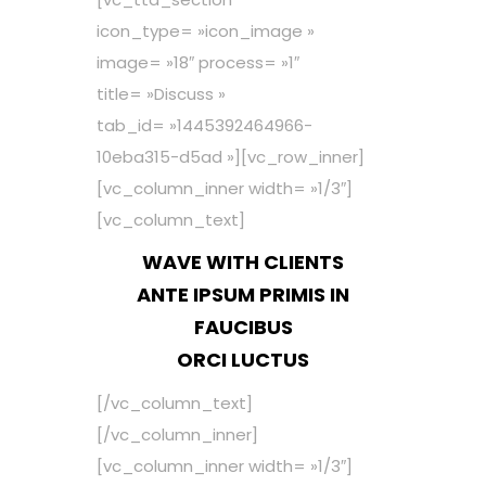
icon_type= »icon_image »
image= »18″ process= »1″
title= »Discuss »
tab_id= »1445392464966-
10eba315-d5ad »][vc_row_inner]
[vc_column_inner width= »1/3″]
[vc_column_text]
WAVE WITH CLIENTS
ANTE IPSUM PRIMIS IN
FAUCIBUS
ORCI LUCTUS
[/vc_column_text]
[/vc_column_inner]
[vc_column_inner width= »1/3″]