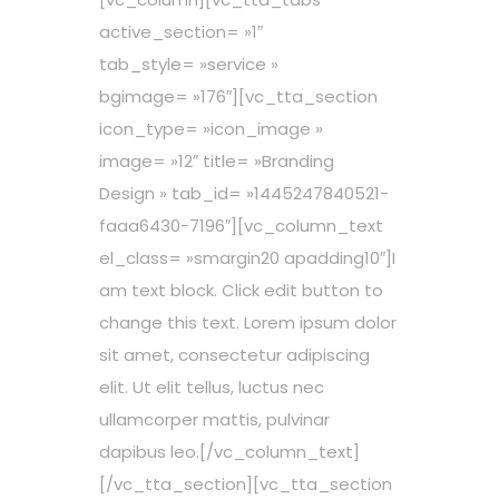
active_section= »1″
tab_style= »service »
bgimage= »176″][vc_tta_section
icon_type= »icon_image »
image= »12″ title= »Branding
Design » tab_id= »1445247840521-
faaa6430-7196″][vc_column_text
el_class= »smargin20 apadding10″]I
am text block. Click edit button to
change this text. Lorem ipsum dolor
sit amet, consectetur adipiscing
elit. Ut elit tellus, luctus nec
ullamcorper mattis, pulvinar
dapibus leo.[/vc_column_text]
[/vc_tta_section][vc_tta_section