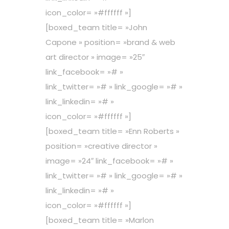
icon_color= »#ffffff »]
[boxed_team title= »John
Capone » position= »brand & web
art director » image= »25″
link_facebook= »# »
link_twitter= »# » link_google= »# »
link_linkedin= »# »
icon_color= »#ffffff »]
[boxed_team title= »Enn Roberts »
position= »creative director »
image= »24″ link_facebook= »# »
link_twitter= »# » link_google= »# »
link_linkedin= »# »
icon_color= »#ffffff »]
[boxed_team title= »Marlon