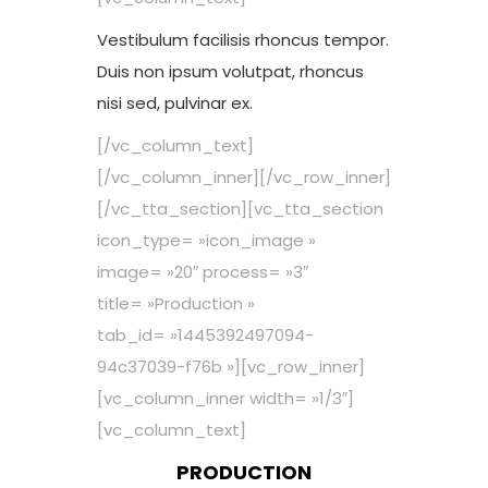
Vestibulum facilisis rhoncus tempor.
Duis non ipsum volutpat, rhoncus
nisi sed, pulvinar ex.
[/vc_column_text]
[/vc_column_inner][/vc_row_inner]
[/vc_tta_section][vc_tta_section
icon_type= »icon_image »
image= »20″ process= »3″
title= »Production »
tab_id= »1445392497094-
94c37039-f76b »][vc_row_inner]
[vc_column_inner width= »1/3″]
[vc_column_text]
PRODUCTION