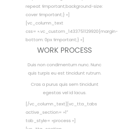
repeat !important;background-size:
cover !important;} »]
[vc_column_text
css= ».vc_custom_1433751129920{margin-
bottom: 0px !important;} »]
WORK PROCESS
Duis non condimentum nunc. Nunc
quis turpis eu est tincidunt rutrum.
Cras a purus quis sem tincidunt
egestas vel id lacus.
[/vc_column_text][vc_tta_tabs
active_section= »1″
tab_style= »process »]
[vc_tta_section