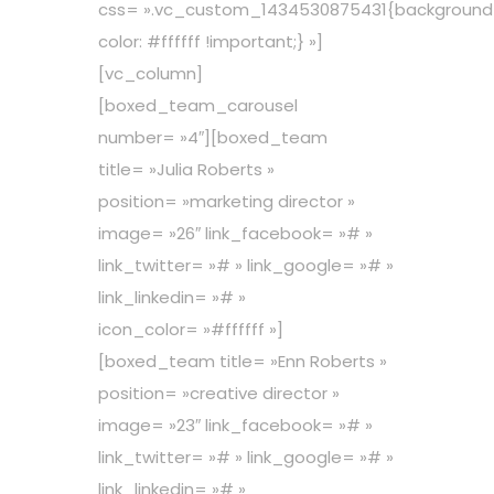
css= ».vc_custom_1434530875431{background
color: #ffffff !important;} »]
[vc_column]
[boxed_team_carousel
number= »4″][boxed_team
title= »Julia Roberts »
position= »marketing director »
image= »26″ link_facebook= »# »
link_twitter= »# » link_google= »# »
link_linkedin= »# »
icon_color= »#ffffff »]
[boxed_team title= »Enn Roberts »
position= »creative director »
image= »23″ link_facebook= »# »
link_twitter= »# » link_google= »# »
link_linkedin= »# »