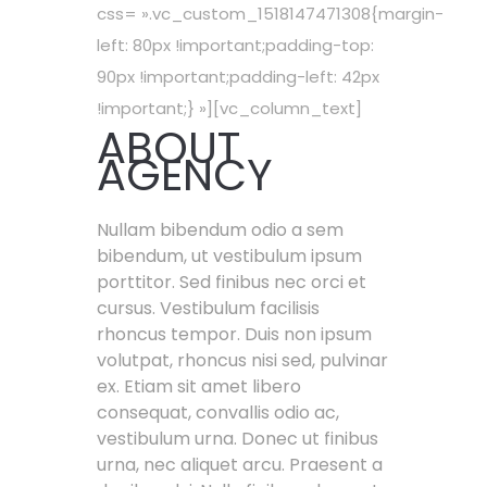
css= ».vc_custom_1518147471308{margin-
left: 80px !important;padding-top:
90px !important;padding-left: 42px
!important;} »][vc_column_text]
ABOUT
AGENCY
Nullam bibendum odio a sem
bibendum, ut vestibulum ipsum
porttitor. Sed finibus nec orci et
cursus. Vestibulum facilisis
rhoncus tempor. Duis non ipsum
volutpat, rhoncus nisi sed, pulvinar
ex. Etiam sit amet libero
consequat, convallis odio ac,
vestibulum urna. Donec ut finibus
urna, nec aliquet arcu. Praesent a