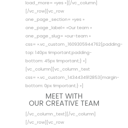
load_more= »yes »][/vc_column]
[/vc_row][vc_row
one_page_section= »yes »
one_page_label= »Our team »
one_page_slug= »our-team »
css= ».vc_custom_1609305944762{padding-
top: 140px !important;padding-
bottom: 45px !important;} »]
[vc_column][vc_column_text
css= ».vc_custom_1434434912853{margin-
bottom: 0px !important;} »]
MEET WITH
OUR CREATIVE TEAM
[/vc_column_text][/vc_column]
[/vc_row][vc_row