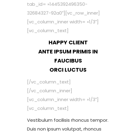
tab_id= »1445392496350-
32684327-92a0″][vc_row_inner]
[vc_column_inner width= »1/3″]
[vc_column_text]
HAPPY CLIENT
ANTE IPSUM PRIMIS IN
FAUCIBUS
ORCI LUCTUS
[/vc_column_text]
[/vc_column_inner]
[vc_column_inner width= »1/3″]
[vc_column_text]
Vestibulum facilisis rhoncus tempor.
Duis non ipsum volutpat, rhoncus