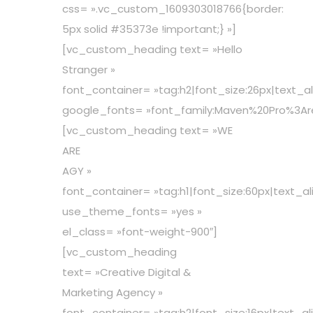
css= ».vc_custom_1609303018766{border:
5px solid #35373e !important;} »]
[vc_custom_heading text= »Hello
Stranger »
font_container= »tag:h2|font_size:26px|text_al
google_fonts= »font_family:Maven%20Pro%3A
[vc_custom_heading text= »WE
ARE
AGY »
font_container= »tag:h1|font_size:60px|text_al
use_theme_fonts= »yes »
el_class= »font-weight-900″]
[vc_custom_heading
text= »Creative Digital &
Marketing Agency »
font_container= »tag:h2|font_size:16px|text_al