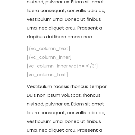
nisi sed, pulvinar ex. Etiam sit amet
libero consequat, convallis odio ac,
vestibulum urna. Donec ut finibus
urna, nec aliquet arcu. Praesent a
dapibus dui libero ornare nec.
[/vc_column_text]
[/vc_column_inner]
[vc_column_inner width= »1/3″]
[vc_column_text]
Vestibulum facilisis rhoncus tempor.
Duis non ipsum volutpat, rhoncus
nisi sed, pulvinar ex. Etiam sit amet
libero consequat, convallis odio ac,
vestibulum urna. Donec ut finibus
urna, nec aliquet arcu. Praesent a