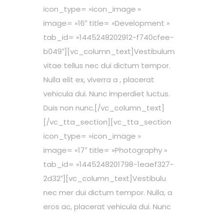
icon_type= »icon_image »
image= »16″ title= »Development »
tab_id= »1445248202912-f740cfee-
b049″][vc_column_text]Vestibulum
vitae tellus nec dui dictum tempor.
Nulla elit ex, viverra a , placerat
vehicula dui. Nunc imperdiet luctus.
Duis non nunc.[/vc_column_text]
[/vc_tta_section][vc_tta_section
icon_type= »icon_image »
image= »17″ title= »Photography »
tab_id= »1445248201798-1eaef327-
2d32″][vc_column_text]Vestibulu
nec mer dui dictum tempor. Nulla, a
eros ac, placerat vehicula dui. Nunc