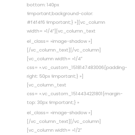
bottom: 140px
!important;background-color:
#f4f4f6 !important;} »][vc_column
width= »1/4″][vc_column_text
el_class= »image-shadow »]
[/vc_column_text][/vc_column]
[vc_column width= »1/4″
css= ».vc_custom_1518147483006{padding-
right: 50px !important;} »]
[vc_column_text
css= ».vc_custom_1514434221801{margin-
top: 30px !important;} »
el_class= »image-shadow »]
[/vc_column_text][/vc_column]
[vc_column width= »1/2″