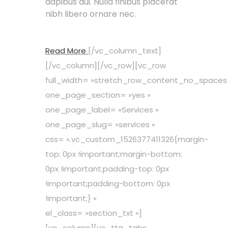
dapibus dui. Nulla finibus placerat
nibh libero ornare nec.
Read More
[/vc_column_text]
[/vc_column][/vc_row][vc_row
full_width= »stretch_row_content_no_spaces
one_page_section= »yes »
one_page_label= »Services »
one_page_slug= »services »
css= ».vc_custom_1526377411326{margin-
top: 0px !important;margin-bottom:
0px !important;padding-top: 0px
!important;padding-bottom: 0px
!important;} »
el_class= »section_txt »]
[vc_column][vc_tta_tabs