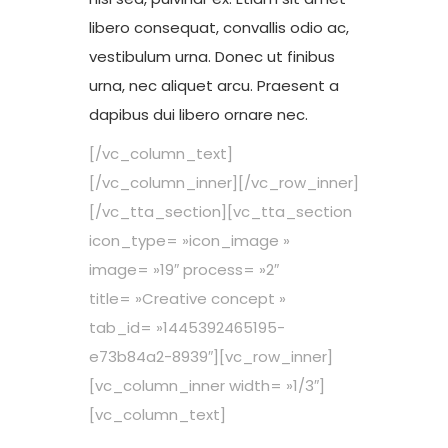
libero consequat, convallis odio ac,
vestibulum urna. Donec ut finibus
urna, nec aliquet arcu. Praesent a
dapibus dui libero ornare nec.
[/vc_column_text]
[/vc_column_inner][/vc_row_inner]
[/vc_tta_section][vc_tta_section
icon_type= »icon_image »
image= »19″ process= »2″
title= »Creative concept »
tab_id= »1445392465195-
e73b84a2-8939″][vc_row_inner]
[vc_column_inner width= »1/3″]
[vc_column_text]