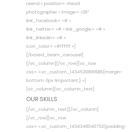
Leend » position= »head
photographer » image= »26″
link_facebook= »# »
link_twitter= »# » link_google= »# »
link_linkedin= »# »
icon_color= »#ffffff »]
[/boxed_team_carousel]
[/vc_column][/vc_row][vc_row
css= ».vc_custom_1434530891686{margin-
bottom: 0px !important;} »]
[vc_column][vc_column_text]
OUR SKILLS
[/vc_column_text][/vc_column]
[/vc_row][vc_row
css= ».vc_custom_1434348040702{padding-