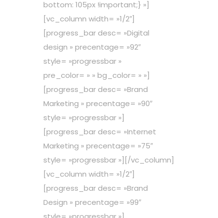
bottom: 105px !important;} »]
[vc_column width= »1/2″]
[progress_bar desc= »Digital
design » precentage= »92″
style= »progressbar »
pre_color= » » bg_color= » »]
[progress_bar desc= »Brand
Marketing » precentage= »90″
style= »progressbar »]
[progress_bar desc= »Internet
Marketing » precentage= »75″
style= »progressbar »][/vc_column]
[vc_column width= »1/2″]
[progress_bar desc= »Brand
Design » precentage= »99″
style= »progressbar »]