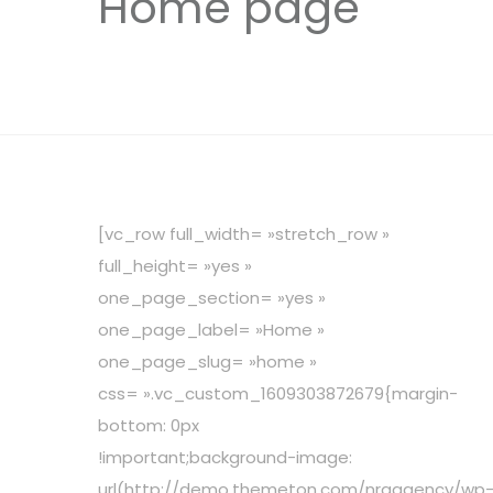
Home page
[vc_row full_width= »stretch_row »
full_height= »yes »
one_page_section= »yes »
one_page_label= »Home »
one_page_slug= »home »
css= ».vc_custom_1609303872679{margin-
bottom: 0px
!important;background-image:
url(http://demo.themeton.com/nrgagency/wp