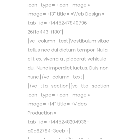
icon_type= »icon_image »
image= »13″ title= »Web Design »
tab_id= »1445247840796-
26f1a443-f180″]
[vc_column_text]Vestibulum vitae
tellus nec dui dictum tempor. Nulla
elit ex, viverra a , placerat vehicula
dui. Nunc imperdiet luctus. Duis non
nunc.[/vc_column_text]
[/vc_tta_section][vc_tta_section
icon_type= »icon_image »
image= »14″ title= »Video
Production »
tab_id= »1445248204936-
a0a82784-3eeb »]