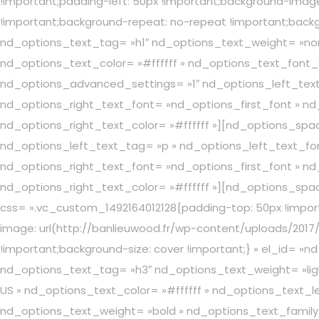
!important;padding-left: 50px !important;background-image
!important;background-repeat: no-repeat !important;back
nd_options_text_tag= »h1″ nd_options_text_weight= »nor
nd_options_text_color= »#ffffff » nd_options_text_font
nd_options_advanced_settings= »1″ nd_options_left_text
nd_options_right_text_font= »nd_options_first_font » nd_
nd_options_right_text_color= »#ffffff »][nd_options_sp
nd_options_left_text_tag= »p » nd_options_left_text_fon
nd_options_right_text_font= »nd_options_first_font » nd_
nd_options_right_text_color= »#ffffff »][nd_options_sp
css= ».vc_custom_1492164012128{padding-top: 50px !import
image: url(http://banlieuwood.fr/wp-content/uploads/2017
!important;background-size: cover !important;} » el_id
nd_options_text_tag= »h3″ nd_options_text_weight= »ligh
US » nd_options_text_color= »#ffffff » nd_options_text_
nd_options_text_weight= »bold » nd_options_text_family