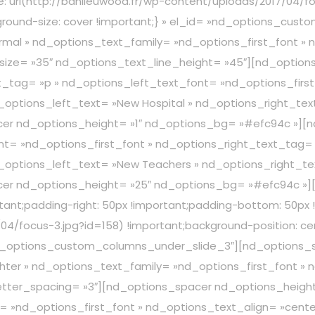
: url(http://banlieuwood.fr/wp-content/uploads/2017/04/fo
ground-size: cover !important;} » el_id= »nd_options_cus
mal » nd_options_text_family= »nd_options_first_font » 
_size= »35″ nd_options_text_line_height= »45″][nd_opti
_tag= »p » nd_options_left_text_font= »nd_options_first
options_left_text= »New Hospital » nd_options_right_text
acer nd_options_height= »1″ nd_options_bg= »#efc94c »]
t= »nd_options_first_font » nd_options_right_text_tag= 
options_left_text= »New Teachers » nd_options_right_text
acer nd_options_height= »25″ nd_options_bg= »#efc94c »]
ant;padding-right: 50px !important;padding-bottom: 50px !
/04/focus-3.jpg?id=158) !important;background-position: c
= »nd_options_custom_columns_under_slide_3″][nd_options
ter » nd_options_text_family= »nd_options_first_font » 
letter_spacing= »3″][nd_options_spacer nd_options_heigh
= »nd_options_first_font » nd_options_text_align= »cent