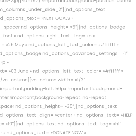
cus-2.jpg?id=157) !important;background-position: center
tom_columns_under_slide_2″][nd_options_text
nd_options_text= »NEXT GOALS »
ons_spacer nd_options_height= »5″][nd_options_badge
_font » nd_options_right_text_tag= »p »
= »25 May » nd_options_left_text_color= »#ffffff »
[nd_options_badge nd_options_advanced_settings= »1″
»p »
= »03 June » nd_options_left_text_color= »#ffffff »
[/vc_column][vc_column width= »1/3″
important;padding-left: 50px !important;background-
enter !important;background-repeat: no-repeat
_spacer nd_options_height= »35″][nd_options_text
nd_options_text_align= »center » nd_options_text= »HELP
t= »10″][nd_options_text nd_options_text_tag= »h1″
er » nd_options_text= »DONATE NOW »