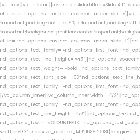
[vc_row][vc_column][rev_slider slidertitle= »Slide 4 1″ a
el_id= »nd_options_custom_columns_under_slide »][vc_co
!important;padding-bottom: 50px !important;padding-left:
!important;background-position: center !important;backgro
el_id= »nd_options_custom_columns_under_slide_1″][nd_
nd_options_text_family= »nd_options_first_font » nd_opt
nd_options_text_line_height= »45″][nd_options_spacer n
nd_options_text_weight= »bold » nd_options_text_family=
nd_options_text_font_size= »50″ nd_options_text_line_h
nd_options_text_family= »nd_options_first_font » nd_opti
[/vc_column_inner][vc_column_inner width= »1/2″][nd_op
nd_options_text_family= »nd_options_first_font » nd_opt
nd_options_text_line_height= »50″][nd_options_text nd_
nd_options_text= »VOLOUNTEERS » nd_options_text_color=
width= »1/3″ css= ».vc_custom_1492163870081{margin-top: 