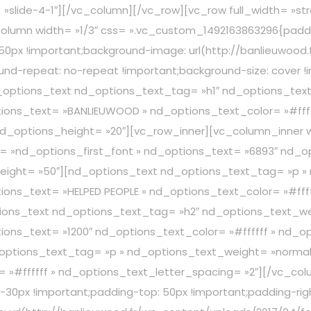
lias= »slide-4-1″][/vc_column][/vc_row][vc_row full_width=
lumn width= »1/3″ css= ».vc_custom_1492163863296{paddin
 50px !important;background-image: url(http://banlieuwood
und-repeat: no-repeat !important;background-size: cover !i
options_text nd_options_text_tag= »h1″ nd_options_text
ions_text= »BANLIEUWOOD » nd_options_text_color= »#ffff
d_options_height= »20″][vc_row_inner][vc_column_inner w
 »nd_options_first_font » nd_options_text= »6893″ nd_opt
eight= »50″][nd_options_text nd_options_text_tag= »p »
ons_text= »HELPED PEOPLE » nd_options_text_color= »#ffff
tions_text nd_options_text_tag= »h2″ nd_options_text_we
ions_text= »1200″ nd_options_text_color= »#ffffff » nd_o
options_text_tag= »p » nd_options_text_weight= »normal 
 »#ffffff » nd_options_text_letter_spacing= »2″][/vc_co
-30px !important;padding-top: 50px !important;padding-rig