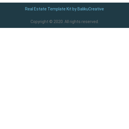
Real Estate Template Kit by BalikuCreative
Copyright © 2020. All rights reserved.